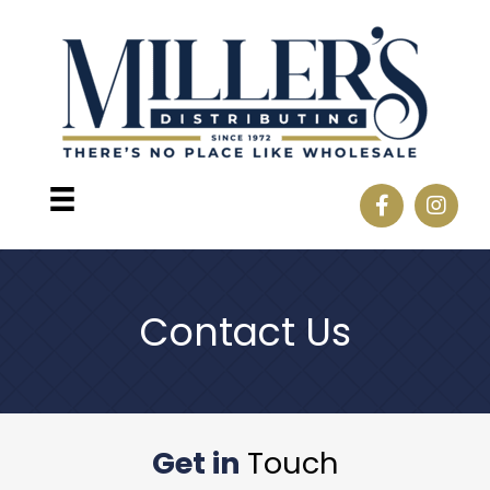
Contact Us
Get in
Touch