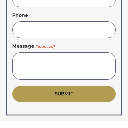
Phone
Message
(Required)