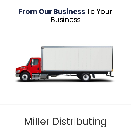
From Our Business
To Your
Business
Miller Distributing