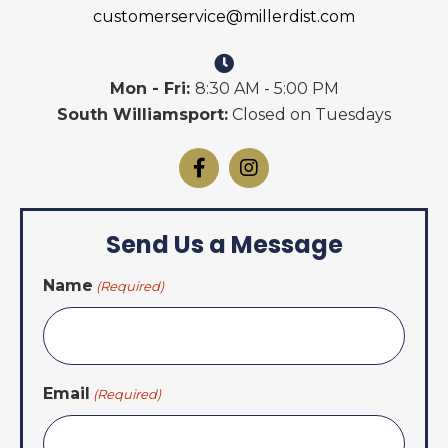
customerservice@millerdist.com
Mon - Fri:
8:30 AM - 5:00 PM
South Williamsport:
Closed on Tuesdays
Send Us a Message
Name
(Required)
Email
(Required)